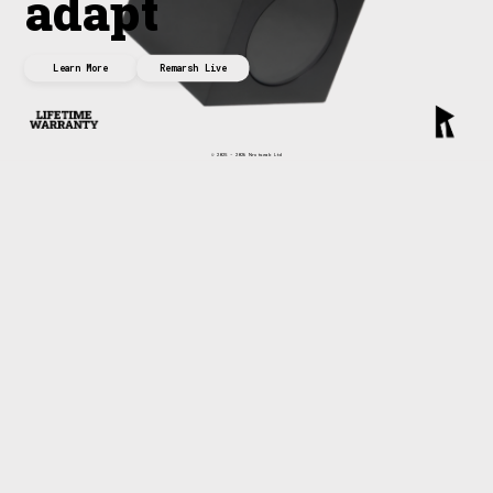
adapt
Learn More
Remarsh Live
© 2025 - 2026 Nrutseab Ltd