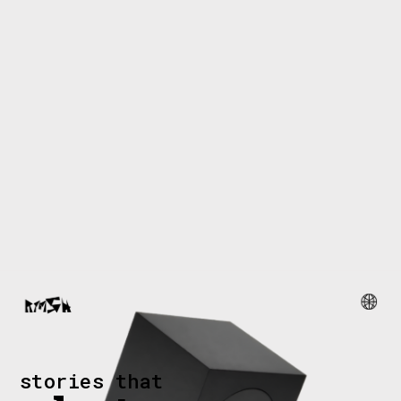
stories that